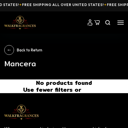
D STATES!
✦
FREE SHIPPING ALL OVER UNITED STATES!
✦
FREE SHIP
Back to Return
Mancera
No products found
Use fewer filters or
Remove All