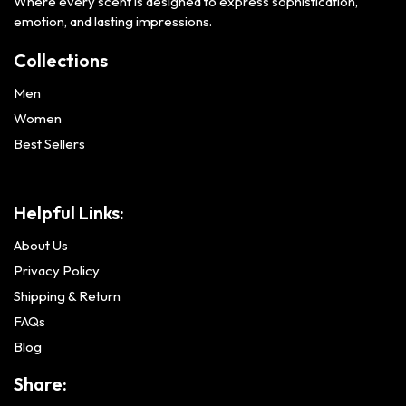
Where every scent is designed to express sophistication,
emotion, and lasting impressions.
Collections
Men
Women
Best Sellers
Helpful Links:
About Us
Privacy Policy
Shipping & Return
FAQs
Blog
Share: