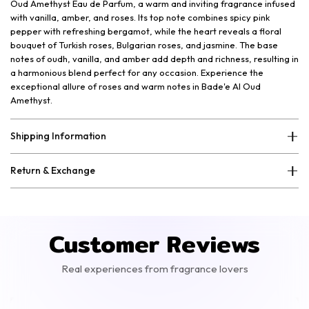
Oud Amethyst Eau de Parfum, a warm and inviting fragrance infused
with vanilla, amber, and roses. Its top note combines spicy pink
pepper with refreshing bergamot, while the heart reveals a floral
bouquet of Turkish roses, Bulgarian roses, and jasmine. The base
notes of oudh, vanilla, and amber add depth and richness, resulting in
a harmonious blend perfect for any occasion. Experience the
exceptional allure of roses and warm notes in Bade'e Al Oud
Amethyst.
Shipping Information
Return & Exchange
Customer Reviews
Real experiences from fragrance lovers