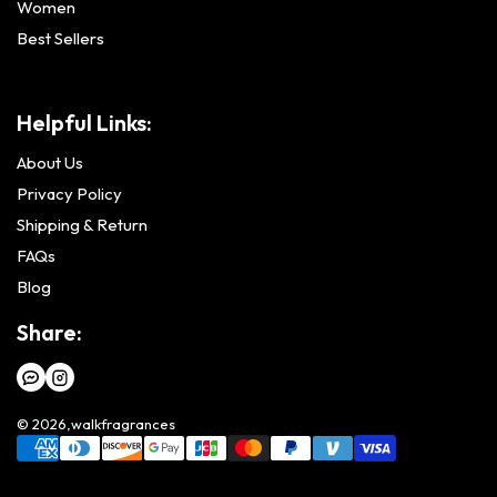
Women
Best Sellers
Helpful Links:
About Us
Privacy Policy
Shipping & Return
FAQs
Blog
Share:
© 2026,
walkfragrances