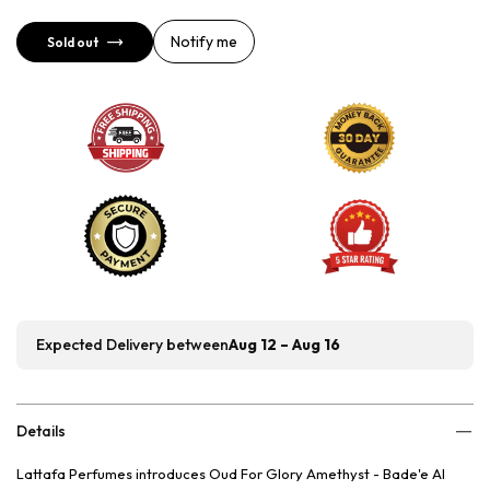
Notify me
Sold out
Expected Delivery between
Aug 12 – Aug 16
Details
Lattafa Perfumes introduces Oud For Glory Amethyst - Bade'e Al