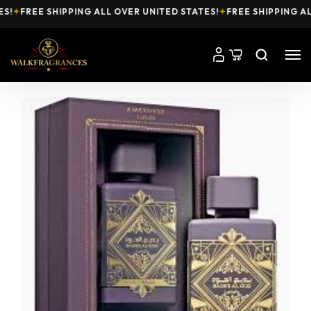
✦
FREE SHIPPING ALL OVER UNITED STATES!
✦
FREE SHIPPING ALL 