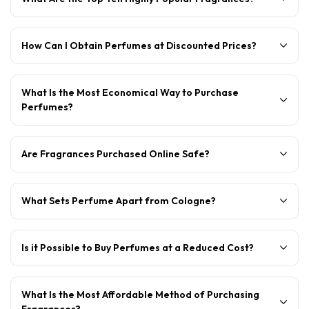
How Can I Obtain Perfumes at Discounted Prices?
What Is the Most Economical Way to Purchase
Perfumes?
Are Fragrances Purchased Online Safe?
What Sets Perfume Apart from Cologne?
Is it Possible to Buy Perfumes at a Reduced Cost?
What Is the Most Affordable Method of Purchasing
Fragrances?