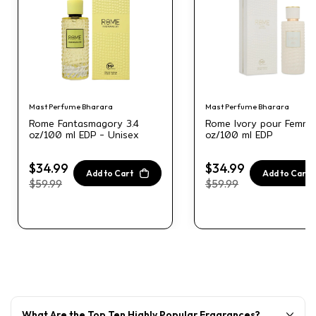
Mast Perfume Bharara
Mast Perfume Bharara
Rome Fantasmagory 3.4
Rome Ivory pour Femme
oz/100 ml EDP - Unisex
oz/100 ml EDP
$34.99
$34.99
Add to Cart
Add to Cart
$59.99
$59.99
What Are the Top Ten Highly Popular Fragrances?