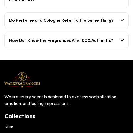
Do Perfume and Cologne Refer to the Same Thing?
How Do I Know the Fragrances Are 100% Authentic?
Where every scent is designed to express sophistication,
emotion, and lasting impressions.
Collections
Men