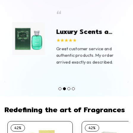
“
Luxury Scents at
Great Prices
★★★★★
Great customer service and
authentic products. My order
arrived exactly as described.
Redefining the art of Fragrances
42%
42%