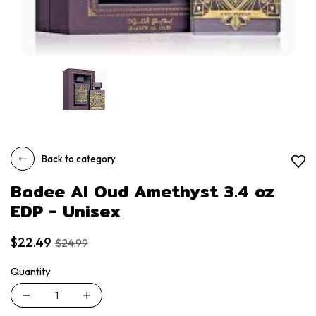
Back to category
Badee Al Oud Amethyst 3.4 oz
EDP - Unisex
$22.49
$24.99
Quantity