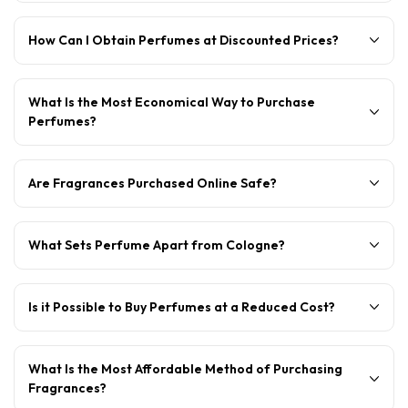
How Can I Obtain Perfumes at Discounted Prices?
What Is the Most Economical Way to Purchase
Perfumes?
Are Fragrances Purchased Online Safe?
What Sets Perfume Apart from Cologne?
Is it Possible to Buy Perfumes at a Reduced Cost?
What Is the Most Affordable Method of Purchasing
Fragrances?