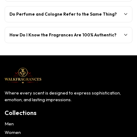
Do Perfume and Cologne Refer to the Same Thing?
How Do I Know the Fragrances Are 100% Authentic?
Where every scent is designed to express sophistication,
emotion, and lasting impressions.
Collections
Men
Women