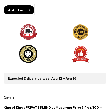
Add to Cart
Expected Delivery between
Aug 12 – Aug 16
Details
King of Kings PRIVATE BLEND by Macarena Prive 3.4 oz/100 ml