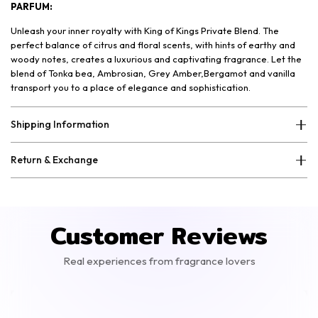
PARFUM:
Unleash your inner royalty with King of Kings Private Blend. The
perfect balance of citrus and floral scents, with hints of earthy and
woody notes, creates a luxurious and captivating fragrance. Let the
blend of Tonka bea, Ambrosian, Grey Amber,Bergamot and vanilla
transport you to a place of elegance and sophistication.
Shipping Information
Return & Exchange
Customer Reviews
Real experiences from fragrance lovers