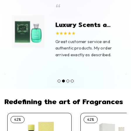
“
Luxury Scents at
Great Prices
★★★★★
Great customer service and
authentic products. My order
arrived exactly as described.
Redefining the art of Fragrances
42%
42%