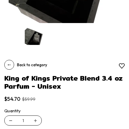
Back to category
King of Kings Private Blend 3.4 oz
Parfum - Unisex
$54.70
$59.99
Quantity