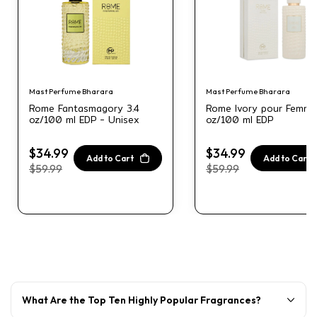
Mast Perfume Bharara
Mast Perfume Bharara
Rome Fantasmagory 3.4
Rome Ivory pour Femme
oz/100 ml EDP - Unisex
oz/100 ml EDP
$34.99
$34.99
Add to Cart
Add to Cart
$59.99
$59.99
What Are the Top Ten Highly Popular Fragrances?