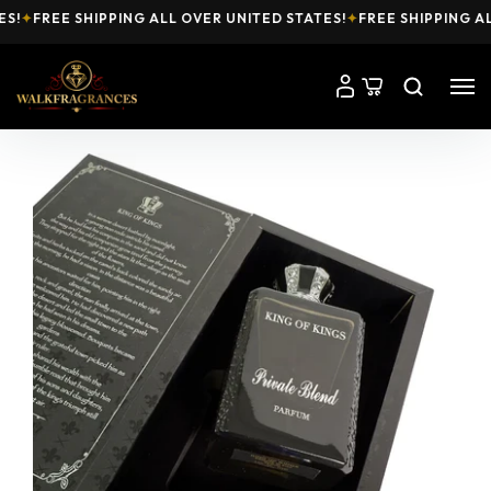
!
✦
FREE SHIPPING ALL OVER UNITED STATES!
✦
FREE SHIPPING ALL 