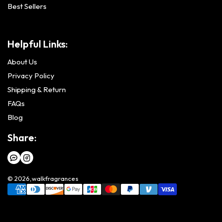
Best Sellers
Helpful Links:
About Us
Privacy Policy
Shipping & Return
FAQs
Blog
Share:
© 2026,
walkfragrances