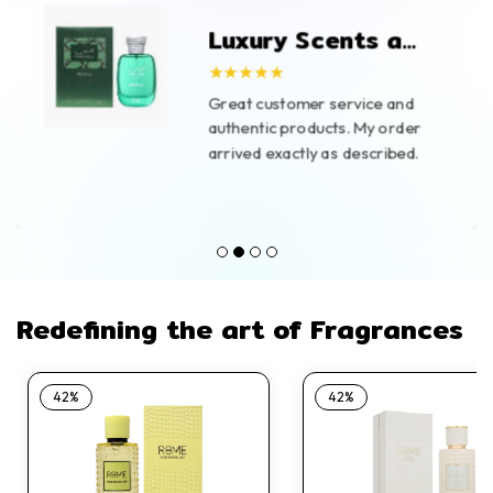
Luxury Scents at
Great Prices
★★★★★
Great customer service and
authentic products. My order
arrived exactly as described.
Redefining the art of Fragrances
42%
42%