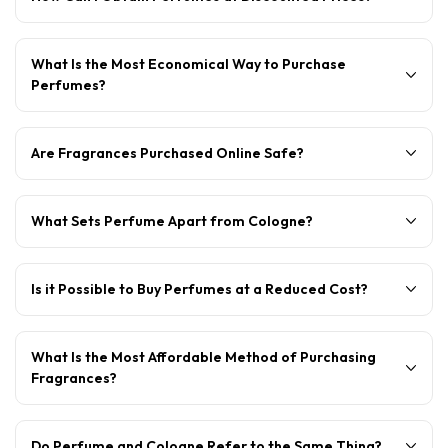
What Is the Most Economical Way to Purchase
Perfumes?
Are Fragrances Purchased Online Safe?
What Sets Perfume Apart from Cologne?
Is it Possible to Buy Perfumes at a Reduced Cost?
What Is the Most Affordable Method of Purchasing
Fragrances?
Do Perfume and Cologne Refer to the Same Thing?