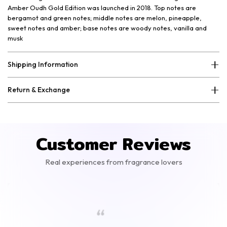
Amber Oudh Gold Edition was launched in 2018. Top notes are
bergamot and green notes; middle notes are melon, pineapple,
sweet notes and amber; base notes are woody notes, vanilla and
musk
Shipping Information
Return & Exchange
Customer Reviews
Real experiences from fragrance lovers
“