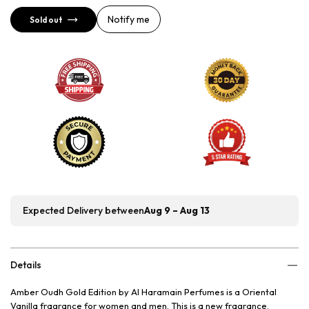
Notify me
Sold out
Expected Delivery between
Aug 9 – Aug 13
Details
Amber Oudh Gold Edition by Al Haramain Perfumes is a Oriental
Vanilla fragrance for women and men. This is a new fragrance.