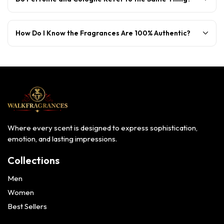
How Do I Know the Fragrances Are 100% Authentic?
Where every scent is designed to express sophistication,
emotion, and lasting impressions.
Collections
Men
Women
Best Sellers