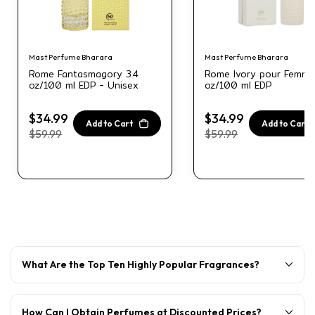
Mast Perfume Bharara
Mast Perfume Bharara
Rome Fantasmagory 3.4
Rome Ivory pour Femme
oz/100 ml EDP - Unisex
oz/100 ml EDP
$34.99
$34.99
Add to Cart
Add to Cart
$59.99
$59.99
What Are the Top Ten Highly Popular Fragrances?
How Can I Obtain Perfumes at Discounted Prices?