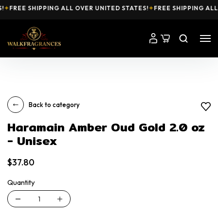
✦
FREE SHIPPING ALL OVER UNITED STATES!
✦
FREE SHIPPING ALL 
Back to category
Haramain Amber Oud Gold 2.0 oz
- Unisex
$37.80
Quantity